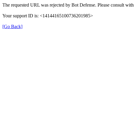
The requested URL was rejected by Bot Defense. Please consult with 
Your support ID is: <14144165100736201985>
[Go Back]