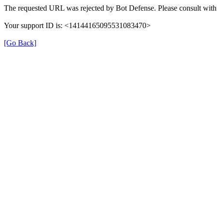
The requested URL was rejected by Bot Defense. Please consult with 
Your support ID is: <14144165095531083470>
[Go Back]