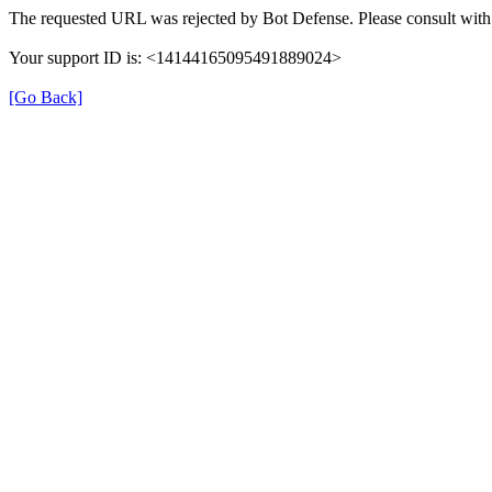
The requested URL was rejected by Bot Defense. Please consult with 
Your support ID is: <14144165095491889024>
[Go Back]