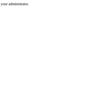
your administrator.