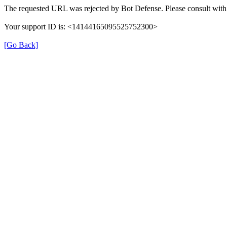
The requested URL was rejected by Bot Defense. Please consult with 
Your support ID is: <14144165095525752300>
[Go Back]