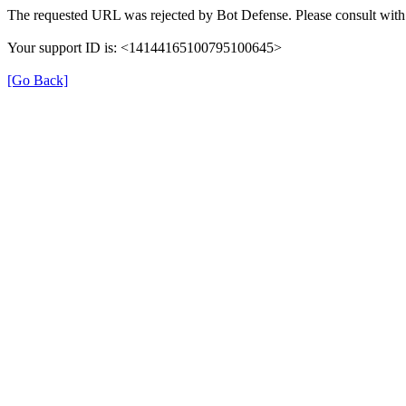
The requested URL was rejected by Bot Defense. Please consult with 
Your support ID is: <14144165100795100645>
[Go Back]