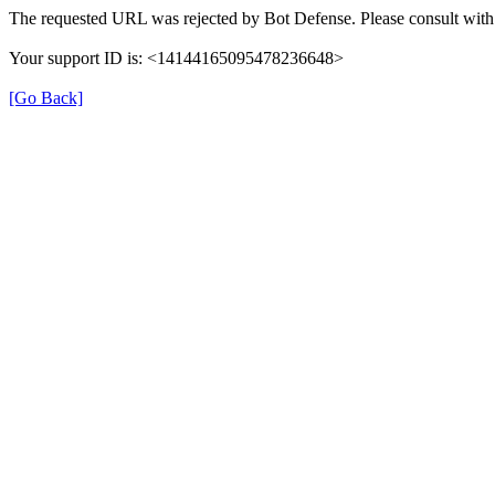
The requested URL was rejected by Bot Defense. Please consult with 
Your support ID is: <14144165095478236648>
[Go Back]