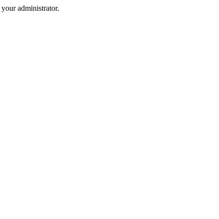
your administrator.